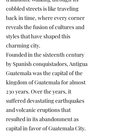
cobbled streets is like traveling
back in time, where every corner
reveals the fusion of cultures and
styles that have shaped this
charming city.
Founded in the sixteenth century
by Spanish conquistadors, Antigua
Guatemala was the capital of the
kingdom of Guatemala for almost
230 years. Over the years, it
suffered devastating earthquakes
and volcanic eruptions that
resulted in its abandonment as
capital in favor of Guatemala City.