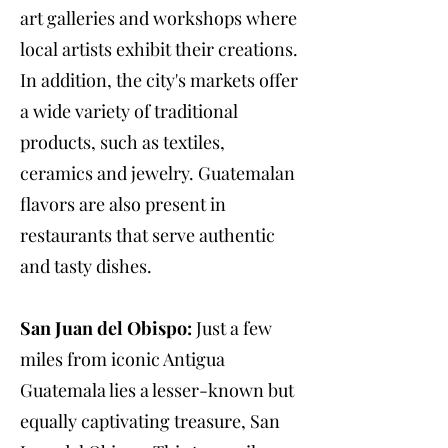
art galleries and workshops where
local artists exhibit their creations.
In addition, the city's markets offer
a wide variety of traditional
products, such as textiles,
ceramics and jewelry. Guatemalan
flavors are also present in
restaurants that serve authentic
and tasty dishes.
San Juan del Obispo:
Just a few
miles from iconic Antigua
Guatemala lies a lesser-known but
equally captivating treasure, San