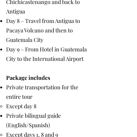
Chichicastenango and back to
Antigua
Day 8 – Travel from Antigua to
Pacaya Volcano and then to
Guatemala City
Day 9 – From Hotel in Guatemala
City to the International Airport
Package includes
Private transportation for the
entire tour
Except day 8
Private bilingual guide
(English/Spanish)
Except days 1, 8 and 9