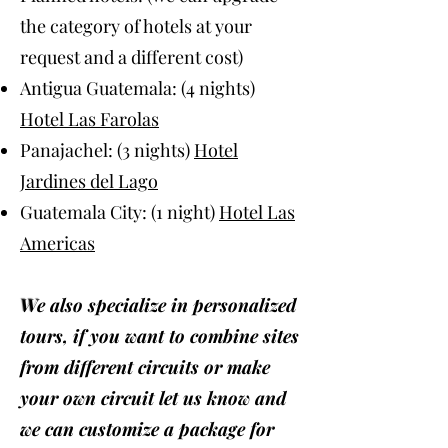
the category of hotels at your
request and a different cost)
Antigua Guatemala: (4 nights)
Hotel Las Farolas
Panajachel: (3 nights)
Hotel
Jardines del Lago
Guatemala City: (1 night)
Hotel Las
Americas
W
e also specialize in personalized
tours, if you want to combine sites
from different circuits or make
your own circuit let us know and
we can customize a package for