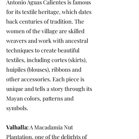
Antonio Aguas Calientes is famous
for its textile heritage, which dates
back centuries of tradition. The
women of the village are skilled
weavers and work with ancestral
techniques to create beautiful
textiles, including cortes (skirts),
huipiles (blouses), ribbons and
other accessories. Each piece is
unique and tells a story through its
Mayan colors, patterns and
symbols.
Valhalla:
A Macadamia Nut
Plantation, one of the delights of