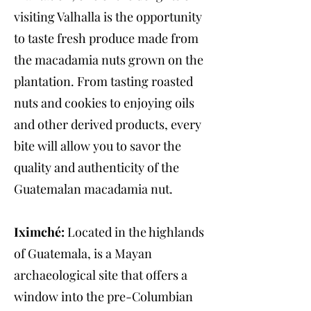
visiting Valhalla is the opportunity
to taste fresh produce made from
the macadamia nuts grown on the
plantation. From tasting roasted
nuts and cookies to enjoying oils
and other derived products, every
bite will allow you to savor the
quality and authenticity of the
Guatemalan macadamia nut.
Iximché:
Located in the highlands
of Guatemala, is a Mayan
archaeological site that offers a
window into the pre-Columbian