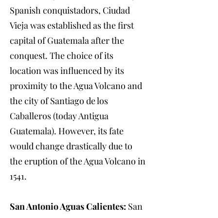
Spanish conquistadors, Ciudad
Vieja was established as the first
capital of Guatemala after the
conquest. The choice of its
location was influenced by its
proximity to the Agua Volcano and
the city of Santiago de los
Caballeros (today Antigua
Guatemala). However, its fate
would change drastically due to
the eruption of the Agua Volcano in
1541.
San Antonio Aguas Calientes:
San