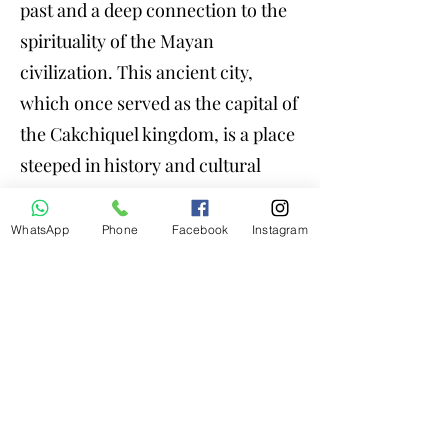
past and a deep connection to the
spirituality of the Mayan
civilization. This ancient city,
which once served as the capital of
the Cakchiquel kingdom, is a place
steeped in history and cultural
significance. History and
Foundation. In the fifteenth
WhatsApp
Phone
Facebook
Instagram
century, it was built by the
Cakchiqueles, one of the most
influential Mayan ethnic groups in
the region. Spirituality and
Ceremonies: Iximche continues to
be a sacred place for the
descendants of the Cakchiqueles