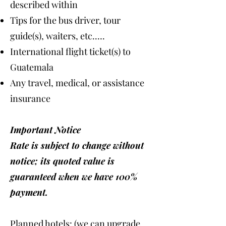
described within
Tips for the bus driver, tour
guide(s), waiters, etc.….
International flight ticket(s) to
Guatemala
Any travel, medical, or assistance
insurance
Important Notice
Rate is subject to change without
notice; its quoted value is
guaranteed when we have 100%
payment.
Planned hotels: (we can upgrade