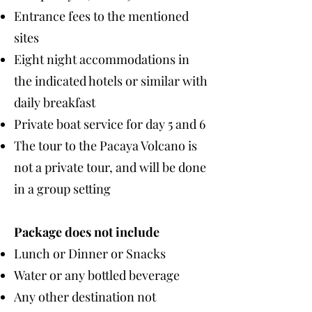
Entrance fees to the mentioned
sites
Eight night accommodations in
the indicated hotels or similar with
daily breakfast
Private boat service for day 5 and 6
The tour to the Pacaya Volcano is
not a private tour, and will be done
in a group setting
Package does not include
Lunch or Dinner or Snacks
Water or any bottled beverage
Any other destination not