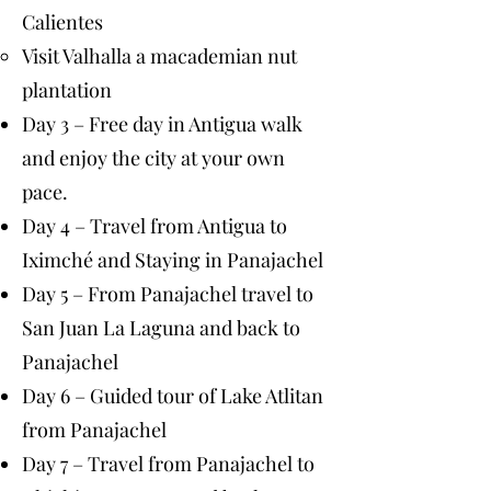
Calientes
Visit Valhalla a macademian nut
plantation
Day 3 – Free day in Antigua walk
and enjoy the city at your own
pace.
Day 4 – Travel from Antigua to
Iximché and Staying in Panajachel
Day 5 – From Panajachel travel to
San Juan La Laguna and back to
Panajachel
Day 6 – Guided tour of Lake Atlitan
from Panajachel
Day 7 – Travel from Panajachel to