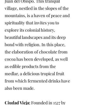
Juan del Obispo. This tranquil
village, nestled in the slopes of the
mountains, is a haven of peace and
spirituality that invites you to
explore its colonial history,
beautiful landscapes and its deep
bond with religion. In this place,
the elaboration of chocolate from
cocoa has been developed, as well
as edible products from the
medlar, a delicious tropical fruit
from which fermented drinks have
also been made.
Ciudad Vieja:
Founded in 1527 by