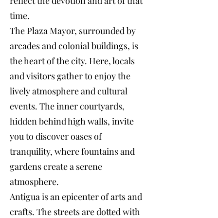
reflect the devotion and art of that
time.
The Plaza Mayor, surrounded by
arcades and colonial buildings, is
the heart of the city. Here, locals
and visitors gather to enjoy the
lively atmosphere and cultural
events. The inner courtyards,
hidden behind high walls, invite
you to discover oases of
tranquility, where fountains and
gardens create a serene
atmosphere.
Antigua is an epicenter of arts and
crafts. The streets are dotted with