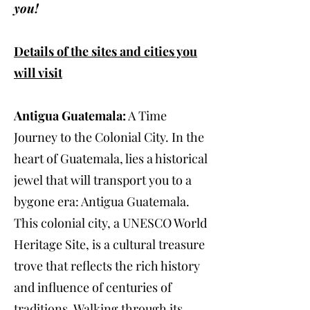
you!
Details of the sites and cities you
will visit
Antigua Guatemala:
A Time
Journey to the Colonial City. In the
heart of Guatemala, lies a historical
jewel that will transport you to a
bygone era: Antigua Guatemala.
This colonial city, a UNESCO World
Heritage Site, is a cultural treasure
trove that reflects the rich history
and influence of centuries of
traditions. Walking through its