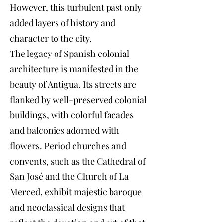
However, this turbulent past only
added layers of history and
character to the city.
The legacy of Spanish colonial
architecture is manifested in the
beauty of Antigua. Its streets are
flanked by well-preserved colonial
buildings, with colorful facades
and balconies adorned with
flowers. Period churches and
convents, such as the Cathedral of
San José and the Church of La
Merced, exhibit majestic baroque
and neoclassical designs that