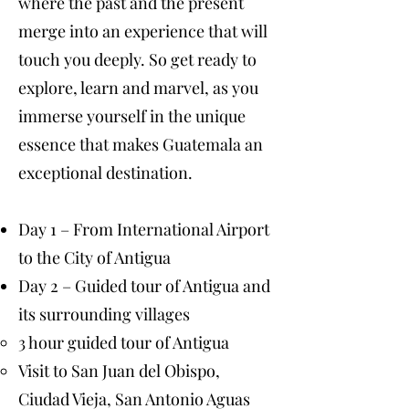
where the past and the present
merge into an experience that will
touch you deeply. So get ready to
explore, learn and marvel, as you
immerse yourself in the unique
essence that makes Guatemala an
exceptional destination.
Day 1 – From International Airport
to the City of Antigua
Day 2 – Guided tour of Antigua and
its surrounding villages
3 hour guided tour of Antigua
Visit to San Juan del Obispo,
Ciudad Vieja, San Antonio Aguas