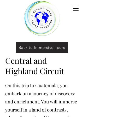
Back to Immersive Tours
Central and
Highland Circuit
On this trip to Guatemala, you
embark on a journey of discovery
and enrichment. You will immerse
yourself in a land of contrasts,