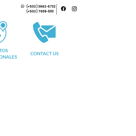
(+502) 3662-6732
(+502) 7938-5113
TOS
CONTACT US
ONALES