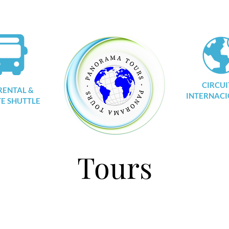
CIRCUI
RENTAL &
INTERNACI
TE SHUTTLE
Tours