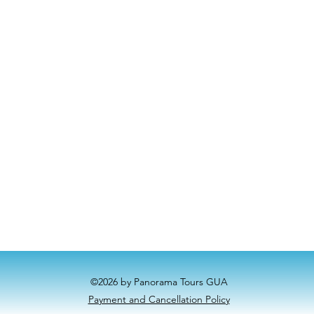
©2026 by Panorama Tours GUA
Payment and Cancellation Policy