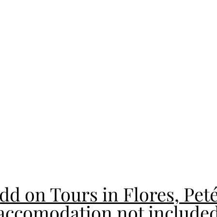
dd on Tours in Flores, Pet
accomodation not include