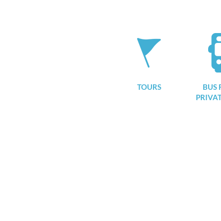
TOURS
BUS 
PRIVA