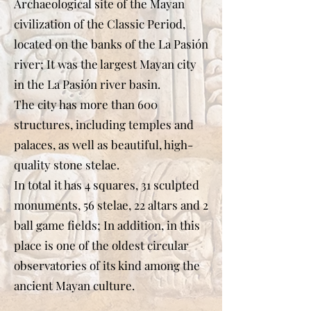
Archaeological site of the Mayan
civilization of the Classic Period,
located on the banks of the La Pasión
river; It was the largest Mayan city
in the La Pasión river basin.
The city has more than 600
structures, including temples and
palaces, as well as beautiful, high-
quality stone stelae.
In total it has 4 squares, 31 sculpted
monuments, 56 stelae, 22 altars and 2
ball game fields; In addition, in this
place is one of the oldest circular
observatories of its kind among the
ancient Mayan culture.