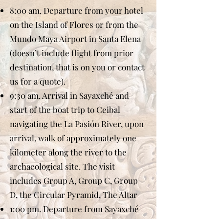
8:00 am. Departure from your hotel
on the Island of Flores or from the
Mundo Maya Airport in Santa Elena
(doesn’t include flight from prior
destination, that is on you or contact
us for a quote).
9:30 am. Arrival in Sayaxché and
start of the boat trip to Ceibal
navigating the La Pasión River, upon
arrival, walk of approximately one
kilometer along the river to the
archaeological site. The visit
includes Group A, Group C, Group
D, the Circular Pyramid, The Altar
1:00 pm. Departure from Sayaxché