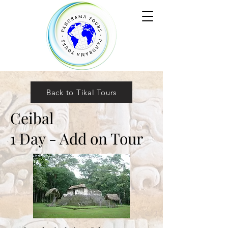
Back to Tikal Tours
Ceibal
1 Day - Add on Tour