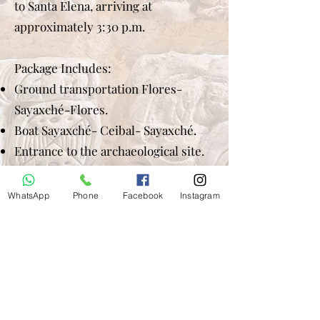
to Santa Elena, arriving at
approximately 3:30 p.m.
Package Includes:
Ground transportation Flores-
Sayaxché-Flores.
Boat Sayaxché- Ceibal- Sayaxché.
Entrance to the archaeological site.
Spanish-English guide.
Box Lunch.
WhatsApp
Phone
Facebook
Instagram
Does not include Drinks. Tip
(optional).
Price per person:
2 passengers US$ 218.00 each
3 passengers US$ 160.00 each